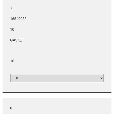
7
16849983
10
GASKET
10
8