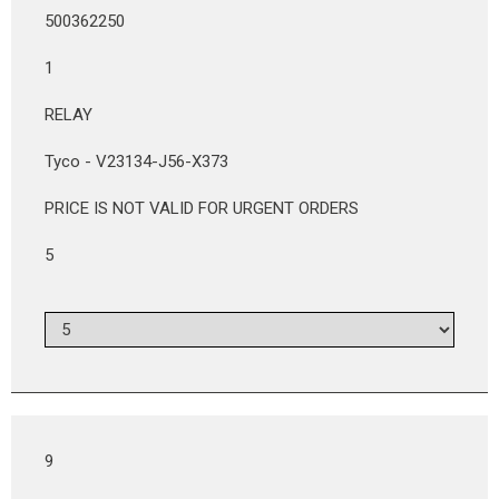
500362250
1
RELAY
Tyco - V23134-J56-X373
PRICE IS NOT VALID FOR URGENT ORDERS
5
9