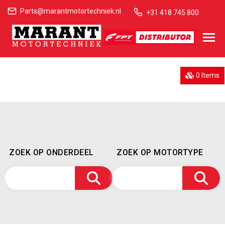
Parts@marantmotortechniek.nl
+31 418 745 800
0 Items
ZOEK OP ONDERDEEL
ZOEK OP MOTORTYPE