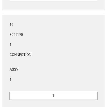
16
8045170
1
CONNECTION
ASSY
1