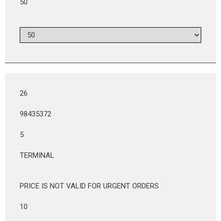
50
26
98435372
5
TERMINAL
PRICE IS NOT VALID FOR URGENT ORDERS
10