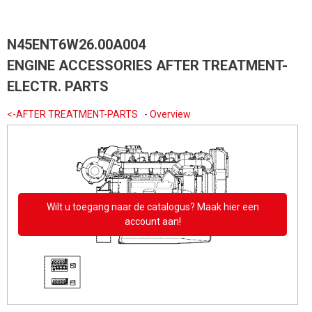
N45ENT6W26.00A004
ENGINE ACCESSORIES AFTER TREATMENT-
ELECTR. PARTS
<-AFTER TREATMENT-PARTS
-
Overview
Wilt u toegang naar de catalogus? Maak hier een
account aan!