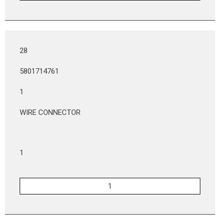
28
5801714761
1
WIRE CONNECTOR
1