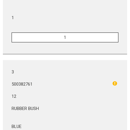
1
3
500382761
12
RUBBER BUSH
BLUE