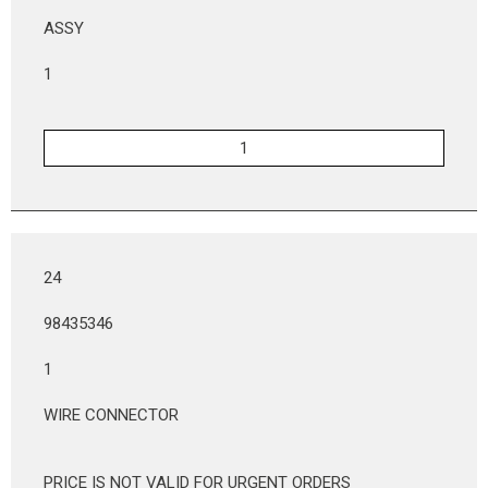
ASSY
1
24
98435346
1
WIRE CONNECTOR
PRICE IS NOT VALID FOR URGENT ORDERS