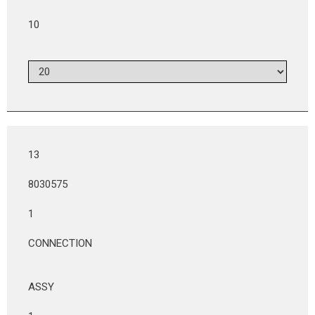
10
13
8030575
1
CONNECTION
ASSY