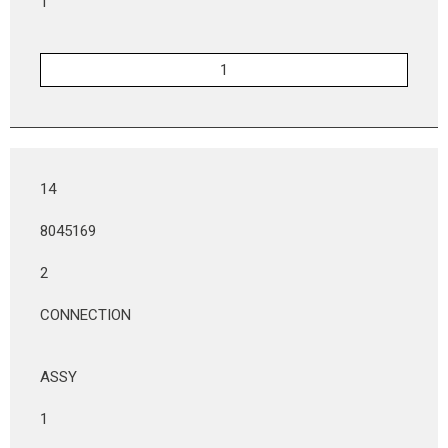
1
14
8045169
2
CONNECTION
ASSY
1