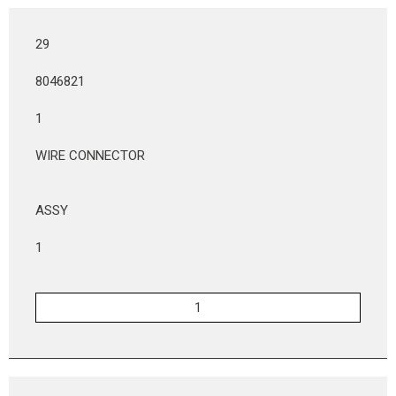
29
8046821
1
WIRE CONNECTOR
ASSY
1