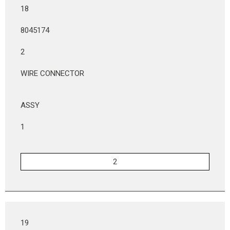
18
8045174
2
WIRE CONNECTOR
ASSY
1
19