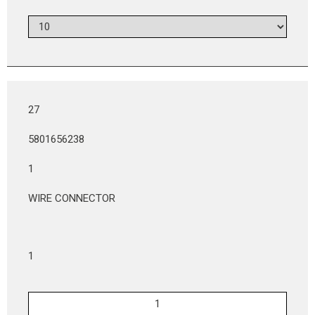
27
5801656238
1
WIRE CONNECTOR
1