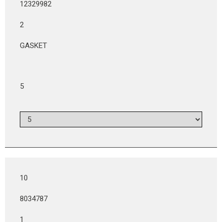
12329982
2
GASKET
5
10
8034787
1