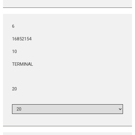
6
16852154
10
TERMINAL
20