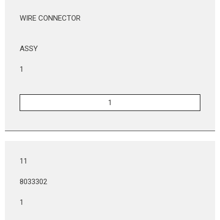
WIRE CONNECTOR
ASSY
1
11
8033302
1