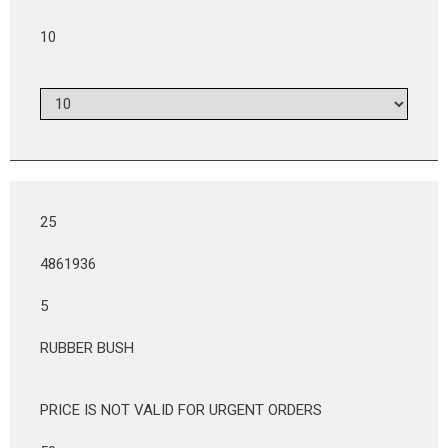
10
25
4861936
5
RUBBER BUSH
PRICE IS NOT VALID FOR URGENT ORDERS