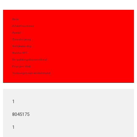
Item
Artikel nummer
Aantal
Omschrijving
Gelijkwaardig
Notitie FPT
Verpakkingshoeveelheid
Prijs per stuk
Toevoegen aan winkelmand
1
8045175
1