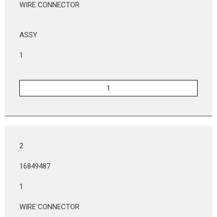
WIRE CONNECTOR
ASSY
1
2
16849487
1
WIRE CONNECTOR