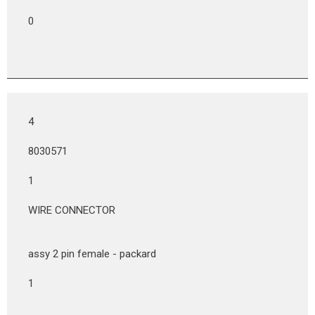
0
4
8030571
1
WIRE CONNECTOR
assy 2 pin female - packard
1