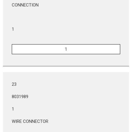
CONNECTION
1
23
8031989
1
WIRE CONNECTOR