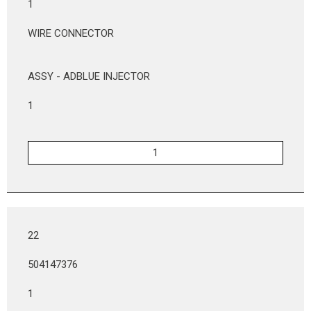
1
WIRE CONNECTOR
ASSY - ADBLUE INJECTOR
1
22
504147376
1