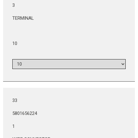
3
TERMINAL
10
33
5801656224
1