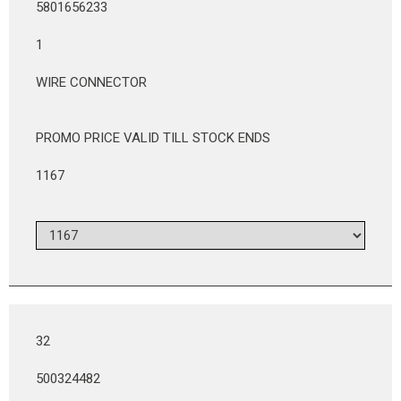
5801656233
1
WIRE CONNECTOR
PROMO PRICE VALID TILL STOCK ENDS
1167
32
500324482