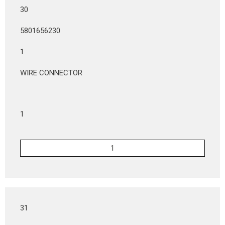
30
5801656230
1
WIRE CONNECTOR
1
31