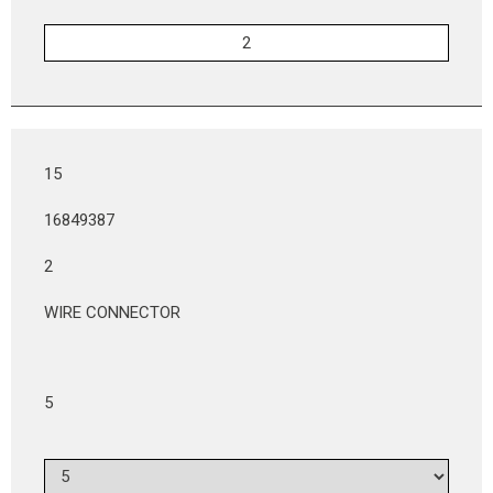
15
16849387
2
WIRE CONNECTOR
5