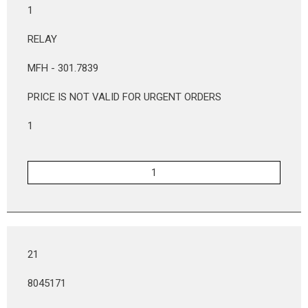
1
RELAY
MFH - 301.7839
PRICE IS NOT VALID FOR URGENT ORDERS
1
21
8045171