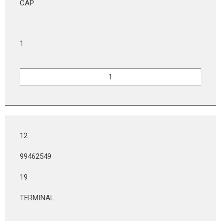
CAP
1
12
99462549
19
TERMINAL