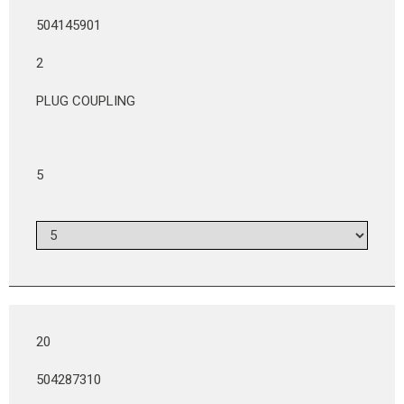
504145901
2
PLUG COUPLING
5
20
504287310