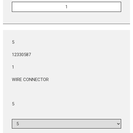
5
12330587
1
WIRE CONNECTOR
5