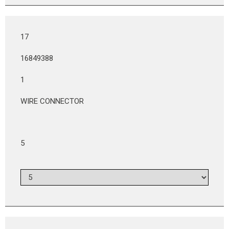
17
16849388
1
WIRE CONNECTOR
5